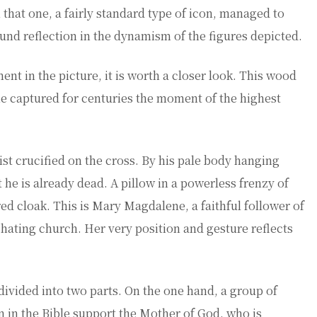
n that one, a fairly standard type of icon, managed to
ound reflection in the dynamism of the figures depicted.
nt in the picture, it is worth a closer look. This wood
She captured for centuries the moment of the highest
ist crucified on the cross. By his pale body hanging
t he is already dead. A pillow in a powerless frenzy of
ed cloak. This is Mary Magdalene, a faithful follower of
-hating church. Her very position and gesture reflects
divided into two parts. On the one hand, a group of
n the Bible support the Mother of God, who is