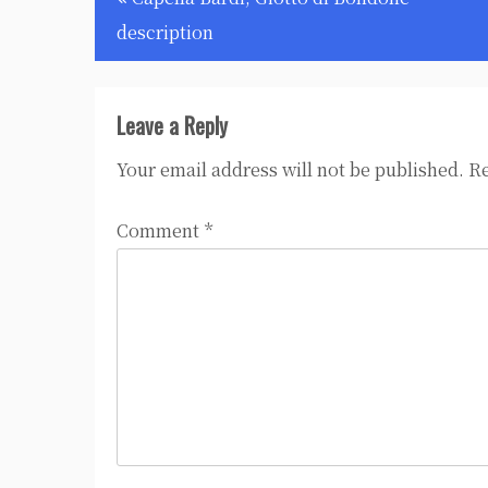
navigation
description
Leave a Reply
Your email address will not be published.
Re
Comment
*