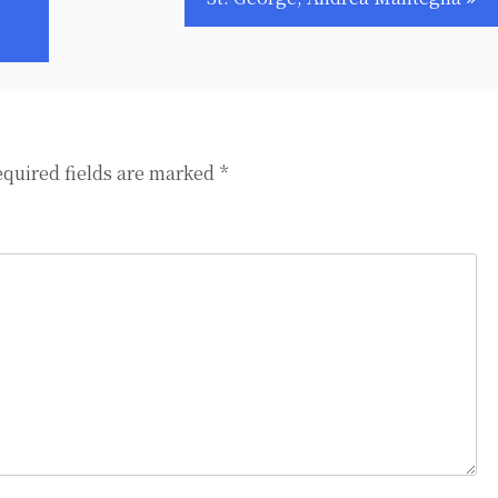
quired fields are marked
*