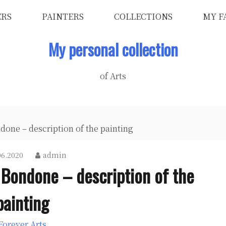
ERS
PAINTERS
COLLECTIONS
MY F
My personal collection
of Arts
done – description of the painting
06.2020
admin
i Bondone – description of the
painting
Forever Arts