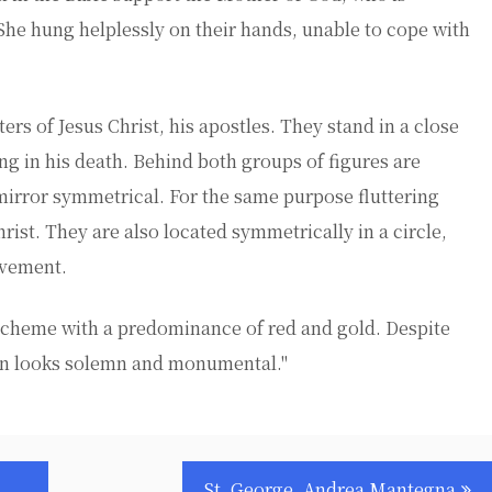
She hung helplessly on their hands, unable to cope with
ters of Jesus Christ, his apostles. They stand in a close
ng in his death. Behind both groups of figures are
irror symmetrical. For the same purpose fluttering
ist. They are also located symmetrically in a circle,
ovement.
r scheme with a predominance of red and gold. Despite
con looks solemn and monumental."
St. George, Andrea Mantegna