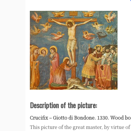
Description of the picture:
Crucifix – Giotto di Bondone. 1330. Wood bo
This picture of the great master, by virtue o