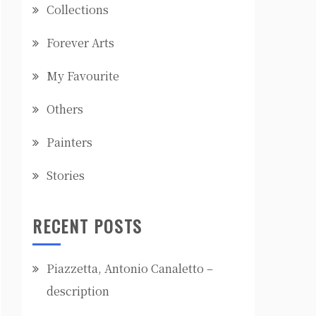
Collections
Forever Arts
My Favourite
Others
Painters
Stories
RECENT POSTS
Piazzetta, Antonio Canaletto –
description