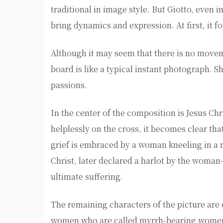
traditional in image style. But Giotto, even i
bring dynamics and expression. At first, it f
Although it may seem that there is no moveme
board is like a typical instant photograph. 
passions.
In the center of the composition is Jesus Chr
helplessly on the cross, it becomes clear tha
grief is embraced by a woman kneeling in a r
Christ, later declared a harlot by the woman
ultimate suffering.
The remaining characters of the picture are 
women who are called myrrh-bearing women i