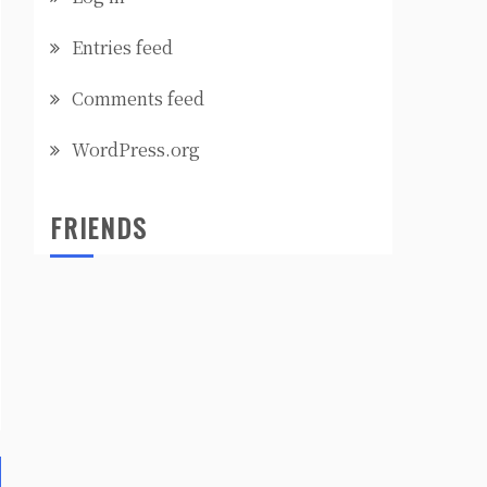
Entries feed
Comments feed
WordPress.org
FRIENDS