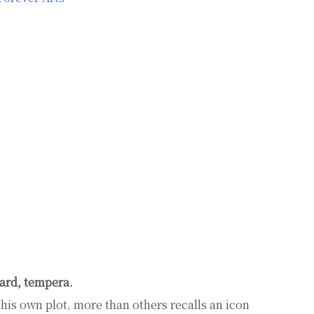
ard, tempera.
f his own plot, more than others recalls an icon