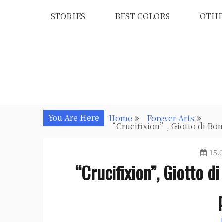
Skip
STORIES
BEST COLORS
OTH
to
content
You Are Here
Home
Forever Arts
“Crucifixion”, Giotto di Bon
15.
“Crucifixion”, Giotto d