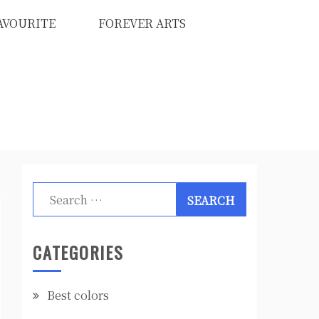
AVOURITE
FOREVER ARTS
Search
for:
CATEGORIES
Best colors