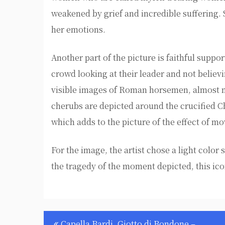
weakened by grief and incredible suffering. 
her emotions.
Another part of the picture is faithful suppor
crowd looking at their leader and not believi
visible images of Roman horsemen, almost m
cherubs are depicted around the crucified Chr
which adds to the picture of the effect of m
For the image, the artist chose a light colo
the tragedy of the moment depicted, this i
Post
Capella Bardi, Giotto di Bondone –