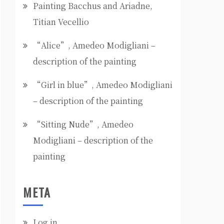
Painting Bacchus and Ariadne,
Titian Vecellio
“Alice”, Amedeo Modigliani –
description of the painting
“Girl in blue”, Amedeo Modigliani
– description of the painting
“Sitting Nude”, Amedeo
Modigliani – description of the
painting
META
Log in