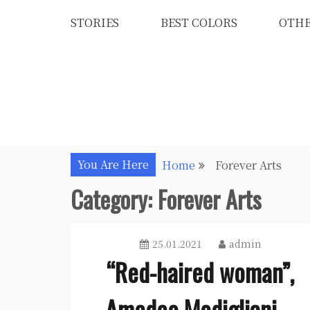
Skip
STORIES
BEST COLORS
OTH
to
content
You Are Here
Home
Forever Arts
Category:
Forever Arts
25.01.2021
admin
“Red-haired woman”,
Amedeo Modigliani –