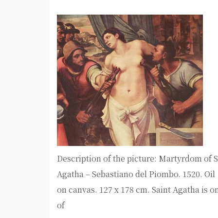
Description of the picture: Martyrdom of S
Agatha – Sebastiano del Piombo. 1520. Oil
on canvas. 127 x 178 cm. Saint Agatha is o
of