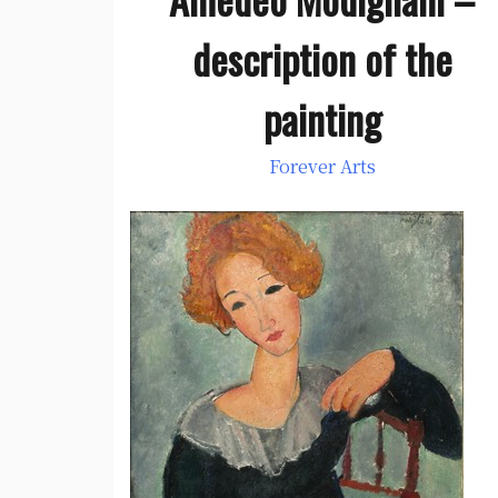
description of the
painting
Forever Arts