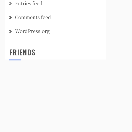
Entries feed
Comments feed
WordPress.org
FRIENDS