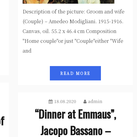
Description of the picture: Groom and wife
(Couple) – Amedeo Modigliani. 1915-1916.
Canvas, oil. 55.2 x 46.4 cm Composition
"Home couple"or just "Couple"either "Wife
and
READ MORE
18.08.2020
admin
“Dinner at Emmaus”,
of
Jacopo Bassano –