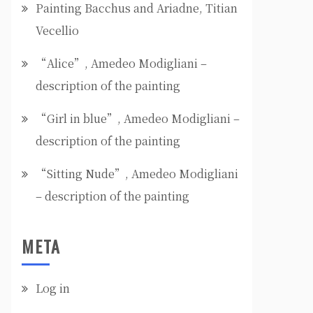
Painting Bacchus and Ariadne, Titian
Vecellio
“Alice”, Amedeo Modigliani –
description of the painting
“Girl in blue”, Amedeo Modigliani –
description of the painting
“Sitting Nude”, Amedeo Modigliani
– description of the painting
META
Log in