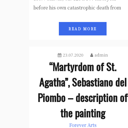
before his own catastrophic death from
READ MORE
23.07.2020
admin
“Martyrdom of St.
Agatha”, Sebastiano del
Piombo – description of
the painting
Forever Arts