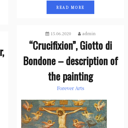
READ MORE
15.06.2020
admin
“Crucifixion”, Giotto di
r,
Bondone – description of
the painting
Forever Arts