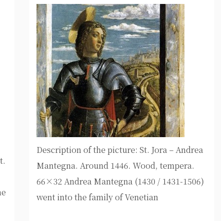
Description of the picture: St. Jora – Andrea
t.
Mantegna. Around 1446. Wood, tempera.
66×32 Andrea Mantegna (1430 / 1431-1506)
ne
went into the family of Venetian