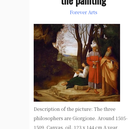
Forever Arts
Description of the picture: The three
philosophers are Giorgione. Around 1505-
1509. Canvas, oil. 123 x 144 cm A year