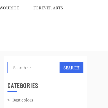
AVOURITE
FOREVER ARTS
Search
for:
CATEGORIES
Best colors