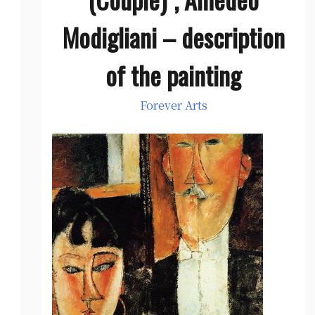
Modigliani – description
of the painting
Forever Arts