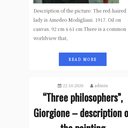
Description of the picture: The red-haired
lady is Amedeo Modigliani. 1917. Oil on
canvas. 92 cm x 61 cm There is a common
worldview that,
READ MORE
22.10.2020
admin
“Three philosophers”,
Giorgione – description 
the painting