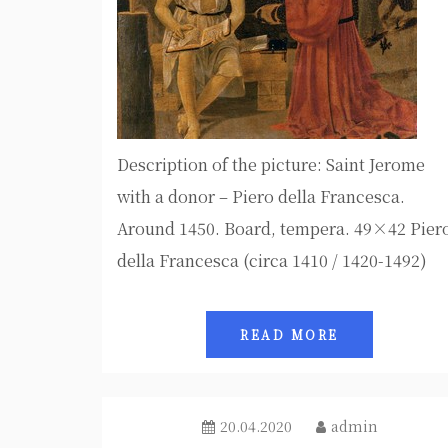
Description of the picture: Saint Jerome
with a donor – Piero della Francesca.
Around 1450. Board, tempera. 49×42 Pier
della Francesca (circa 1410 / 1420-1492)
READ MORE
20.04.2020
admin