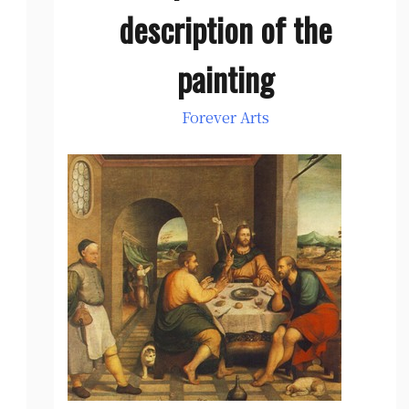
description of the
painting
Forever Arts