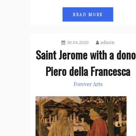
READ MORE
30.04.2020
admin
Saint Jerome with a dono
Piero della Francesca
Forever Arts