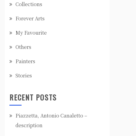
Collections
Forever Arts
My Favourite
Others
Painters
Stories
RECENT POSTS
Piazzetta, Antonio Canaletto –
description