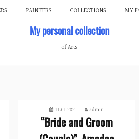
ERS
PAINTERS
COLLECTIONS
MY F
My personal collection
of Arts
11.01.2021
admin
“Bride and Groom
(Couple)”, Amedeo