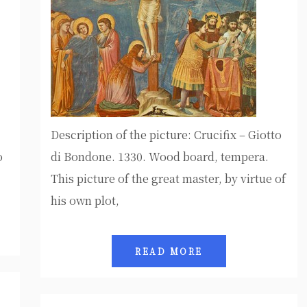
Description of the picture: Crucifix – Giotto
o
di Bondone. 1330. Wood board, tempera.
This picture of the great master, by virtue of
his own plot,
READ MORE