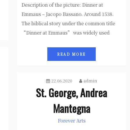
Description of the picture: Dinner at
Emmaus – Jacopo Bassano. Around 1538.
The biblical story under the common title
“Dinner at Emmaus” was widely used
READ MORE
22.06.2020
admin
St. George, Andrea
Mantegna
Forever Arts