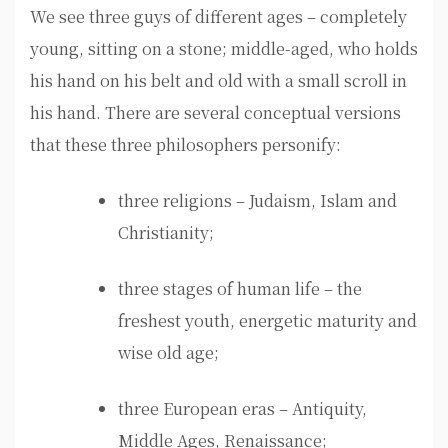
We see three guys of different ages – completely
young, sitting on a stone; middle-aged, who holds
his hand on his belt and old with a small scroll in
his hand. There are several conceptual versions
that these three philosophers personify:
three religions – Judaism, Islam and
Christianity;
three stages of human life – the
freshest youth, energetic maturity and
wise old age;
three European eras – Antiquity,
Middle Ages, Renaissance;