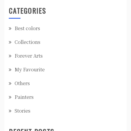
CATEGORIES
Best colors
Collections
Forever Arts
My Favourite
Others
Painters
Stories