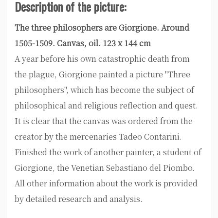
Description of the picture:
The three philosophers are Giorgione. Around
1505-1509. Canvas, oil. 123 x 144 cm
A year before his own catastrophic death from
the plague, Giorgione painted a picture "Three
philosophers", which has become the subject of
philosophical and religious reflection and quest.
It is clear that the canvas was ordered from the
creator by the mercenaries Tadeo Contarini.
Finished the work of another painter, a student of
Giorgione, the Venetian Sebastiano del Piombo.
All other information about the work is provided
by detailed research and analysis.