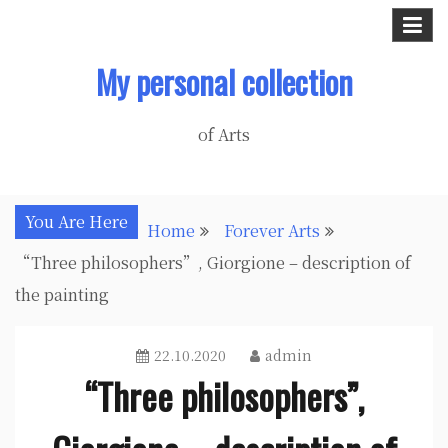
Skip
to
My personal collection
content
of Arts
You Are Here
Home
Forever Arts
“Three philosophers”, Giorgione – description of
the painting
22.10.2020
admin
“Three philosophers”,