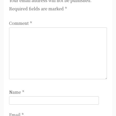
Your email address will not be published.
Required fields are marked
*
Comment
*
Name
*
Email
*