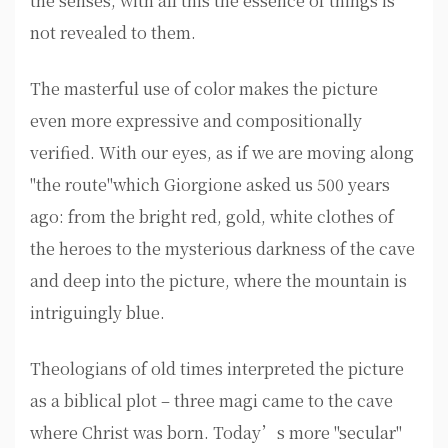
the senses, with all this the essence of things is
not revealed to them.
The masterful use of color makes the picture
even more expressive and compositionally
verified. With our eyes, as if we are moving along
"the route"which Giorgione asked us 500 years
ago: from the bright red, gold, white clothes of
the heroes to the mysterious darkness of the cave
and deep into the picture, where the mountain is
intriguingly blue.
Theologians of old times interpreted the picture
as a biblical plot – three magi came to the cave
where Christ was born. Today’s more "secular"