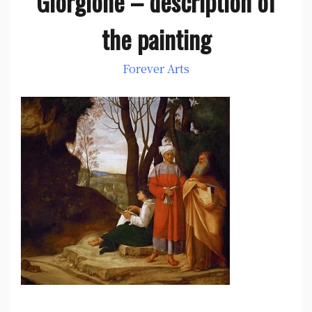
Giorgione – description of
the painting
Forever Arts