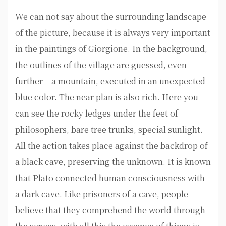
We can not say about the surrounding landscape
of the picture, because it is always very important
in the paintings of Giorgione. In the background,
the outlines of the village are guessed, even
further – a mountain, executed in an unexpected
blue color. The near plan is also rich. Here you
can see the rocky ledges under the feet of
philosophers, bare tree trunks, special sunlight.
All the action takes place against the backdrop of
a black cave, preserving the unknown. It is known
that Plato connected human consciousness with
a dark cave. Like prisoners of a cave, people
believe that they comprehend the world through