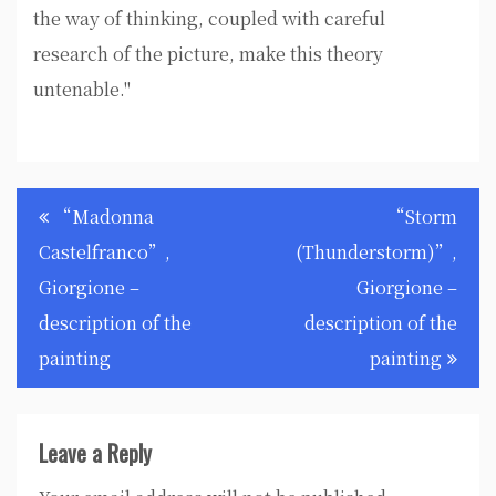
the way of thinking, coupled with careful
research of the picture, make this theory
untenable."
Post
“Madonna
“Storm
navigation
Castelfranco”,
(Thunderstorm)”,
Giorgione –
Giorgione –
description of the
description of the
painting
painting
Leave a Reply