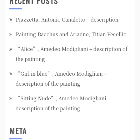
RECENT POSTS
Piazzetta, Antonio Canaletto – description
Painting Bacchus and Ariadne, Titian Vecellio
“Alice”, Amedeo Modigliani – description of
the painting
“Girl in blue”, Amedeo Modigliani –
description of the painting
“Sitting Nude”, Amedeo Modigliani –
description of the painting
META