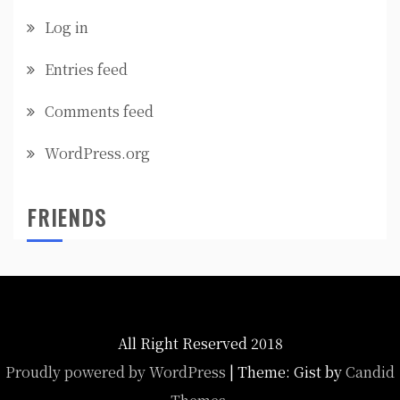
Log in
Entries feed
Comments feed
WordPress.org
FRIENDS
All Right Reserved 2018
Proudly powered by WordPress
|
Theme: Gist by
Candid