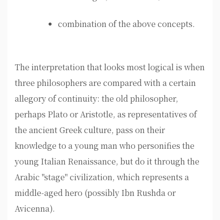
combination of the above concepts.
The interpretation that looks most logical is when
three philosophers are compared with a certain
allegory of continuity: the old philosopher,
perhaps Plato or Aristotle, as representatives of
the ancient Greek culture, pass on their
knowledge to a young man who personifies the
young Italian Renaissance, but do it through the
Arabic "stage" civilization, which represents a
middle-aged hero (possibly Ibn Rushda or
Avicenna).