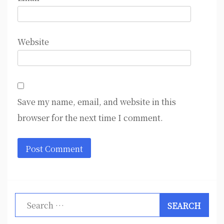
Website
Save my name, email, and website in this
browser for the next time I comment.
Search
for: