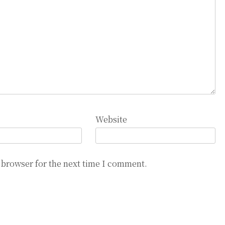
Website
 browser for the next time I comment.