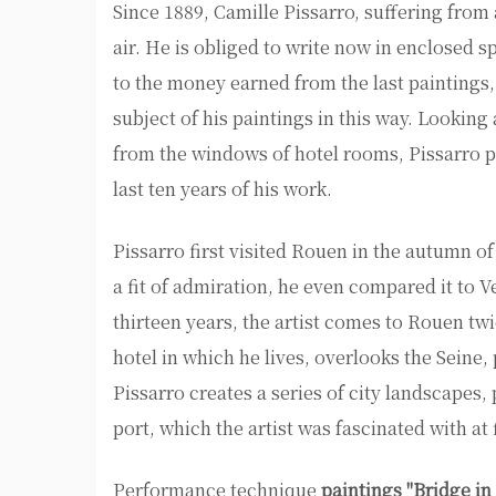
Since 1889, Camille Pissarro, suffering fro
air. He is obliged to write now in enclosed 
to the money earned from the last paintings,
subject of his paintings in this way. Looking
from the windows of hotel rooms, Pissarro p
last ten years of his work.
Pissarro first visited Rouen in the autumn o
a fit of admiration, he even compared it to 
thirteen years, the artist comes to Rouen twi
hotel in which he lives, overlooks the Seine,
Pissarro creates a series of city landscapes, 
port, which the artist was fascinated with at f
Performance technique
paintings "Bridge in