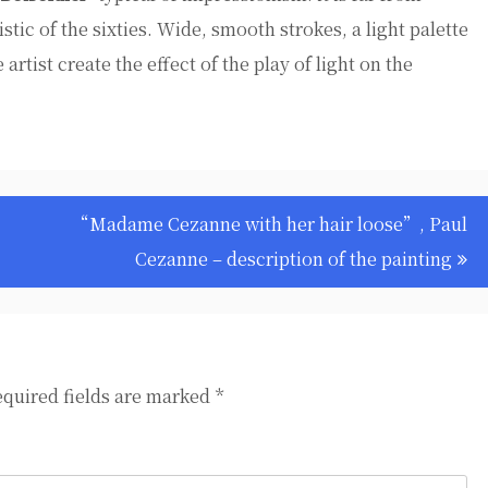
stic of the sixties. Wide, smooth strokes, a light palette
 artist create the effect of the play of light on the
“Madame Cezanne with her hair loose”, Paul
Cezanne – description of the painting
quired fields are marked
*