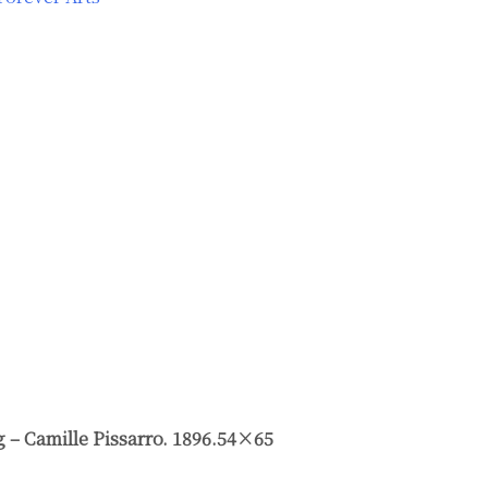
g – Camille Pissarro. 1896.54×65