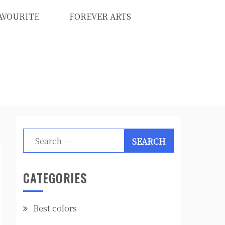
AVOURITE
FOREVER ARTS
Search
for:
CATEGORIES
Best colors