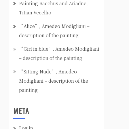
Painting Bacchus and Ariadne,
Titian Vecellio
“Alice”, Amedeo Modigliani –
description of the painting
“Girl in blue”, Amedeo Modigliani
– description of the painting
“Sitting Nude”, Amedeo
Modigliani – description of the
painting
META
Log in