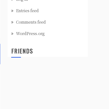
Entries feed
Comments feed
WordPress.org
FRIENDS