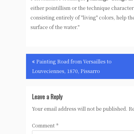
either pointillism or the technique characteri
consisting entirely of "living" colors, help the
surface of the water."
Post
Painting Road from Versailles to
navigation
Louveciennes, 1870, Pissarro
Leave a Reply
Your email address will not be published.
Re
Comment
*