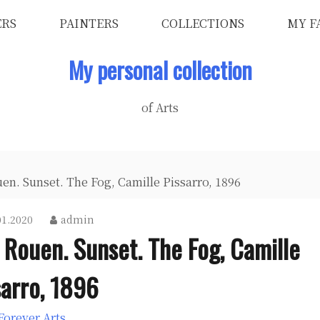
ERS
PAINTERS
COLLECTIONS
MY F
My personal collection
of Arts
en. Sunset. The Fog, Camille Pissarro, 1896
01.2020
admin
 Rouen. Sunset. The Fog, Camille
sarro, 1896
Forever Arts