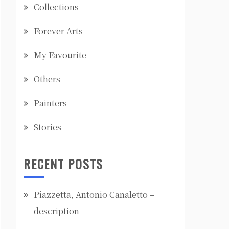
Collections
Forever Arts
My Favourite
Others
Painters
Stories
RECENT POSTS
Piazzetta, Antonio Canaletto –
description