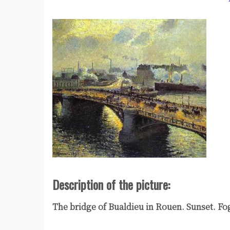
Description of the picture:
The bridge of Bualdieu in Rouen. Sunset. Fo