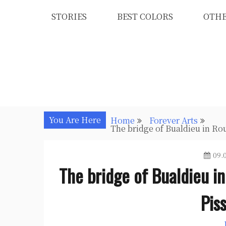
Skip
STORIES
BEST COLORS
OTH
to
content
You Are Here
Home
Forever Arts
The bridge of Bualdieu in Rou
09.
The bridge of Bualdieu in
Pis