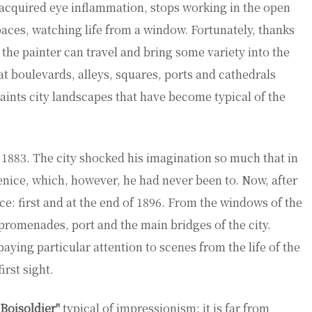
m acquired eye inflammation, stops working in the open
spaces, watching life from a window. Fortunately, thanks
 the painter can travel and bring some variety into the
 at boulevards, alleys, squares, ports and cathedrals
aints city landscapes that have become typical of the
f 1883. The city shocked his imagination so much that in
Venice, which, however, he had never been to. Now, after
ce: first and at the end of 1896. From the windows of the
 promenades, port and the main bridges of the city.
paying particular attention to scenes from the life of the
irst sight.
 Boisoldier"
typical of impressionism: it is far from