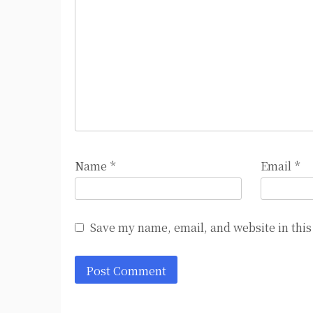
Name
*
Email
*
Save my name, email, and website in this