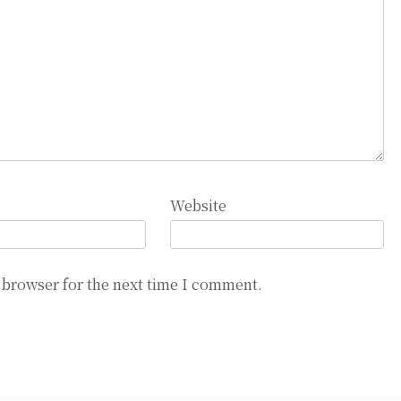
Website
 browser for the next time I comment.