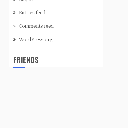
Entries feed
Comments feed
WordPress.org
FRIENDS