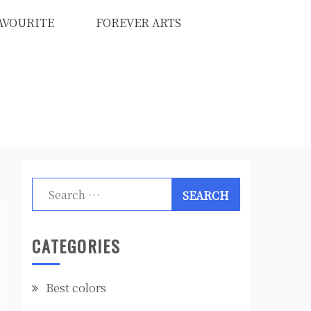
AVOURITE
FOREVER ARTS
Search
for:
CATEGORIES
Best colors