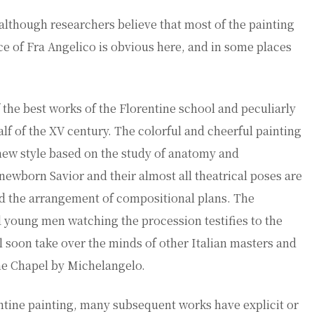
although researchers believe that most of the painting
nce of Fra Angelico is obvious here, and in some places
the best works of the Florentine school and peculiarly
 half of the XV century. The colorful and cheerful painting
new style based on the study of anatomy and
 newborn Savior and their almost all theatrical poses are
nd the arrangement of compositional plans. The
d young men watching the procession testifies to the
ll soon take over the minds of other Italian masters and
ine Chapel by Michelangelo.
ntine painting, many subsequent works have explicit or