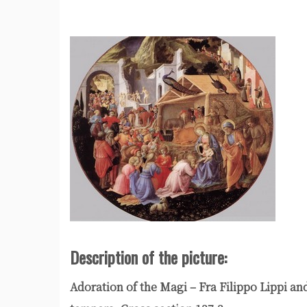
Description of the picture:
Adoration of the Magi – Fra Filippo Lippi a