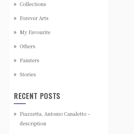
Collections
Forever Arts
My Favourite
Others
Painters
Stories
RECENT POSTS
Piazzetta, Antonio Canaletto –
description