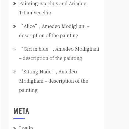
Painting Bacchus and Ariadne,
Titian Vecellio
“Alice”, Amedeo Modigliani –
description of the painting
“Girl in blue”, Amedeo Modigliani
– description of the painting
“Sitting Nude”, Amedeo
Modigliani – description of the
painting
META
Log in