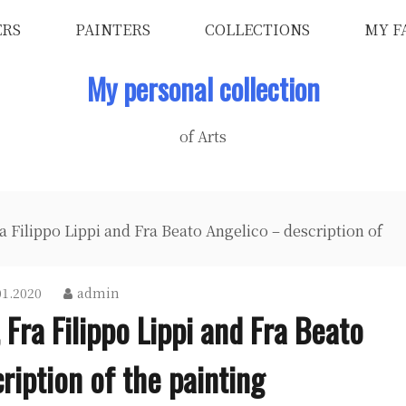
ERS
PAINTERS
COLLECTIONS
MY F
My personal collection
of Arts
 Filippo Lippi and Fra Beato Angelico – description of
01.2020
admin
 Fra Filippo Lippi and Fra Beato
ription of the painting