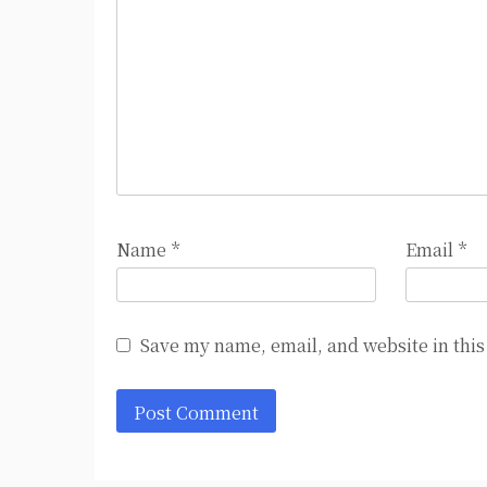
Name
*
Email
*
Save my name, email, and website in this