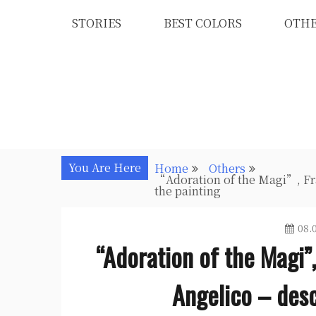
Skip
STORIES
BEST COLORS
OTH
to
content
You Are Here
Home
Others
“Adoration of the Magi”, Fra
the painting
08.
“Adoration of the Magi”,
Angelico – desc