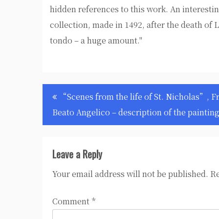
hidden references to this work. An interesti
collection, made in 1492, after the death of 
tondo – a huge amount."
Post
“Scenes from the life of St. Nicholas”, F
navigation
Beato Angelico – description of the paintin
Leave a Reply
Your email address will not be published.
Re
Comment
*