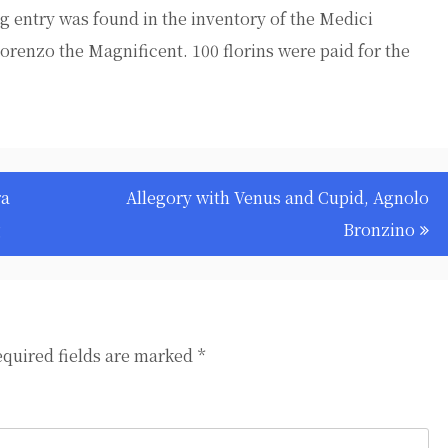
ng entry was found in the inventory of the Medici
Lorenzo the Magnificent. 100 florins were paid for the
ra
Allegory with Venus and Cupid, Agnolo
g
Bronzino
quired fields are marked
*