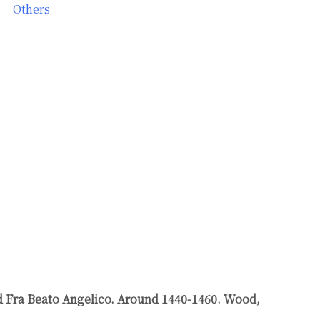
Others
nd Fra Beato Angelico. Around 1440-1460. Wood,