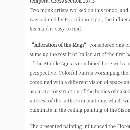
tempera. Cross section 137.3
Two monk artists worked on this tondo, and 
was painted by Fra Filippo Lippi, the influe
his hand is easy to find.
“Adoration of the Magi”
considered one of 
sums up the result of Italian art of the first
of the Middle Ages is combined here with a 
perspective. Colorful outfits worshiping the
combined with a different vision of space a
accurate construction of the bodies of nake
interest of the authors in anatomy, which wi
culminate in the ceiling painting of the Sist
The presented painting influenced the Flore