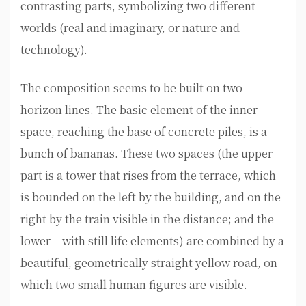
contrasting parts, symbolizing two different
worlds (real and imaginary, or nature and
technology).
The composition seems to be built on two
horizon lines. The basic element of the inner
space, reaching the base of concrete piles, is a
bunch of bananas. These two spaces (the upper
part is a tower that rises from the terrace, which
is bounded on the left by the building, and on the
right by the train visible in the distance; and the
lower – with still life elements) are combined by a
beautiful, geometrically straight yellow road, on
which two small human figures are visible.