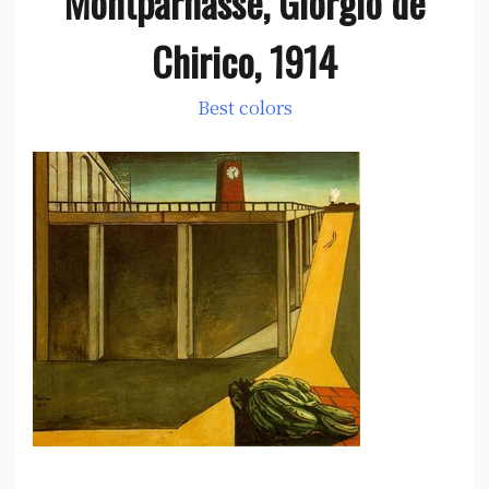
Montparnasse, Giorgio de
Chirico, 1914
Best colors