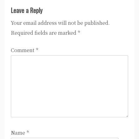
Leave a Reply
Your email address will not be published.
Required fields are marked
*
Comment
*
Name
*