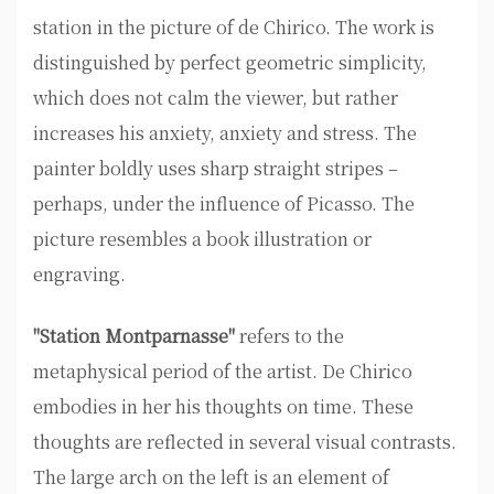
station in the picture of de Chirico. The work is
distinguished by perfect geometric simplicity,
which does not calm the viewer, but rather
increases his anxiety, anxiety and stress. The
painter boldly uses sharp straight stripes –
perhaps, under the influence of Picasso. The
picture resembles a book illustration or
engraving.
"Station Montparnasse"
refers to the
metaphysical period of the artist. De Chirico
embodies in her his thoughts on time. These
thoughts are reflected in several visual contrasts.
The large arch on the left is an element of