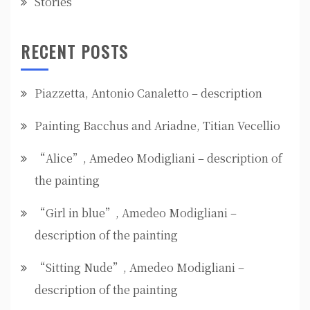
Stories
RECENT POSTS
Piazzetta, Antonio Canaletto – description
Painting Bacchus and Ariadne, Titian Vecellio
“Alice”, Amedeo Modigliani – description of
the painting
“Girl in blue”, Amedeo Modigliani –
description of the painting
“Sitting Nude”, Amedeo Modigliani –
description of the painting