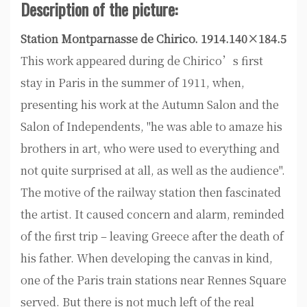
Description of the picture:
Station Montparnasse de Chirico. 1914.140×184.5
This work appeared during de Chirico’s first
stay in Paris in the summer of 1911, when,
presenting his work at the Autumn Salon and the
Salon of Independents, "he was able to amaze his
brothers in art, who were used to everything and
not quite surprised at all, as well as the audience".
The motive of the railway station then fascinated
the artist. It caused concern and alarm, reminded
of the first trip – leaving Greece after the death of
his father. When developing the canvas in kind,
one of the Paris train stations near Rennes Square
served. But there is not much left of the real