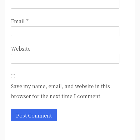
Email
*
Website
Save my name, email, and website in this
browser for the next time I comment.