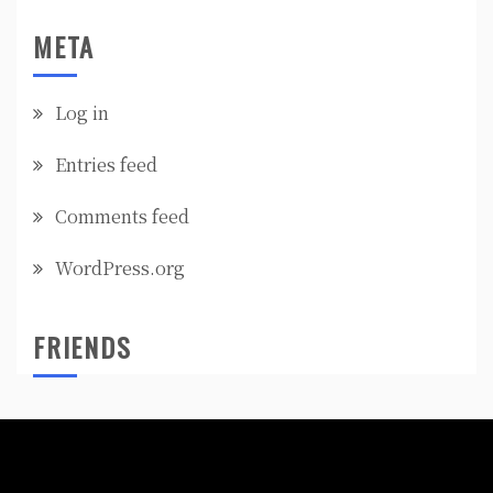
META
Log in
Entries feed
Comments feed
WordPress.org
FRIENDS