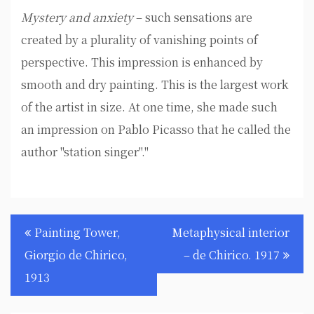
Mystery and anxiety
– such sensations are
created by a plurality of vanishing points of
perspective. This impression is enhanced by
smooth and dry painting. This is the largest work
of the artist in size. At one time, she made such
an impression on Pablo Picasso that he called the
author "station singer"."
Post
Painting Tower,
Metaphysical interior
navigation
Giorgio de Chirico,
– de Chirico. 1917
1913