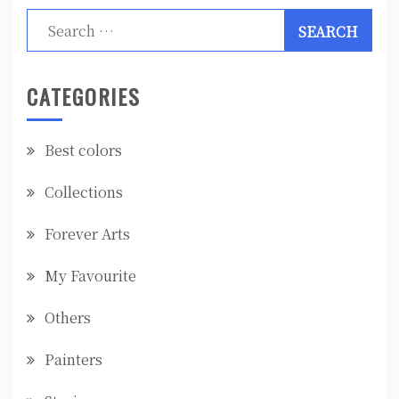
Search
for:
CATEGORIES
Best colors
Collections
Forever Arts
My Favourite
Others
Painters