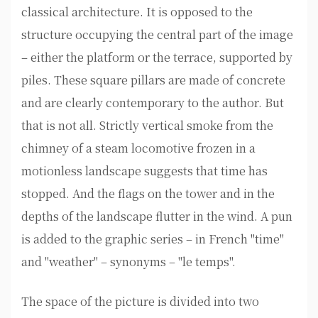
classical architecture. It is opposed to the
structure occupying the central part of the image
– either the platform or the terrace, supported by
piles. These square pillars are made of concrete
and are clearly contemporary to the author. But
that is not all. Strictly vertical smoke from the
chimney of a steam locomotive frozen in a
motionless landscape suggests that time has
stopped. And the flags on the tower and in the
depths of the landscape flutter in the wind. A pun
is added to the graphic series – in French "time"
and "weather" – synonyms – "le temps".
The space of the picture is divided into two