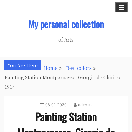
Skip
to
My personal collection
content
of Arts
You Are Here
Home
Best colors
Painting Station Montparnasse, Giorgio de Chirico,
1914
08.01.2020
admin
Painting Station