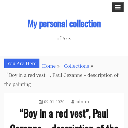
Skip
to
My personal collection
content
of Arts
You Are Here
Home
Collections
“Boy in a red vest”, Paul Cezanne – description of
the painting
09.01.2020
admin
“Boy in a red vest”, Paul