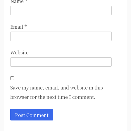
Name
*
Email
*
Website
Save my name, email, and website in this
browser for the next time I comment.