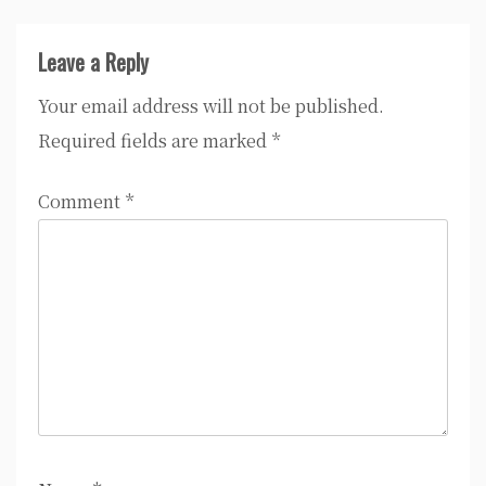
Leave a Reply
Your email address will not be published.
Required fields are marked
*
Comment
*