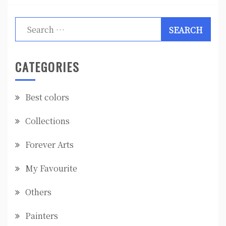
Search
for:
CATEGORIES
Best colors
Collections
Forever Arts
My Favourite
Others
Painters