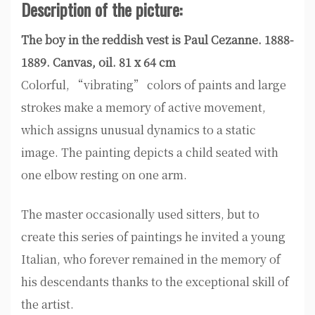
Description of the picture:
The boy in the reddish vest is Paul Cezanne. 1888-
1889. Canvas, oil. 81 x 64 cm
Colorful, “vibrating” colors of paints and large
strokes make a memory of active movement,
which assigns unusual dynamics to a static
image. The painting depicts a child seated with
one elbow resting on one arm.
The master occasionally used sitters, but to
create this series of paintings he invited a young
Italian, who forever remained in the memory of
his descendants thanks to the exceptional skill of
the artist.