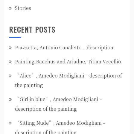
Stories
RECENT POSTS
Piazzetta, Antonio Canaletto – description
Painting Bacchus and Ariadne, Titian Vecellio
“Alice”, Amedeo Modigliani – description of
the painting
“Girl in blue”, Amedeo Modigliani –
description of the painting
“Sitting Nude”, Amedeo Modigliani –
description of the painting