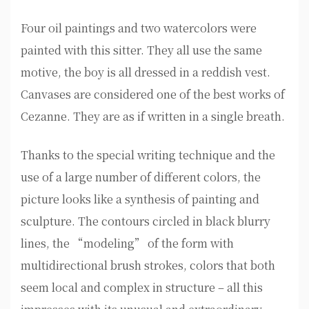
Four oil paintings and two watercolors were
painted with this sitter. They all use the same
motive, the boy is all dressed in a reddish vest.
Canvases are considered one of the best works of
Cezanne. They are as if written in a single breath.
Thanks to the special writing technique and the
use of a large number of different colors, the
picture looks like a synthesis of painting and
sculpture. The contours circled in black blurry
lines, the “modeling” of the form with
multidirectional brush strokes, colors that both
seem local and complex in structure – all this