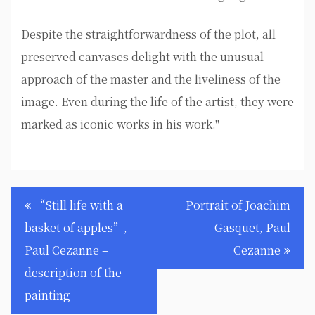
Despite the straightforwardness of the plot, all
preserved canvases delight with the unusual
approach of the master and the liveliness of the
image. Even during the life of the artist, they were
marked as iconic works in his work."
Post
“Still life with a
Portrait of Joachim
navigation
basket of apples”,
Gasquet, Paul
Paul Cezanne –
Cezanne
description of the
painting