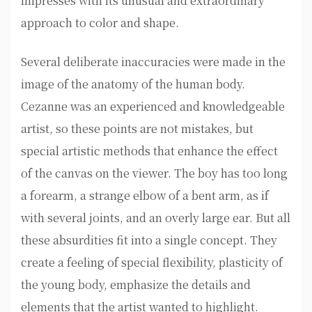
impresses with its unusual and extraordinary
approach to color and shape.
Several deliberate inaccuracies were made in the
image of the anatomy of the human body.
Cezanne was an experienced and knowledgeable
artist, so these points are not mistakes, but
special artistic methods that enhance the effect
of the canvas on the viewer. The boy has too long
a forearm, a strange elbow of a bent arm, as if
with several joints, and an overly large ear. But all
these absurdities fit into a single concept. They
create a feeling of special flexibility, plasticity of
the young body, emphasize the details and
elements that the artist wanted to highlight.