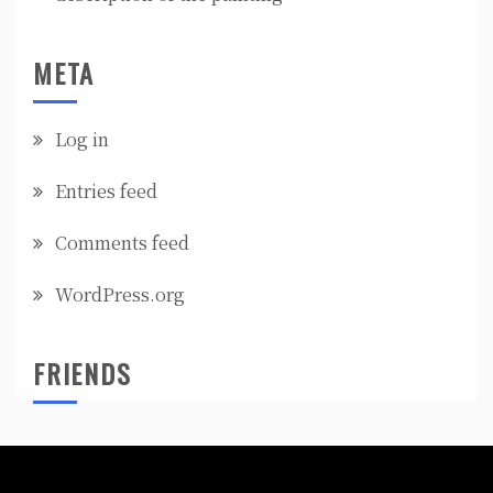
META
Log in
Entries feed
Comments feed
WordPress.org
FRIENDS