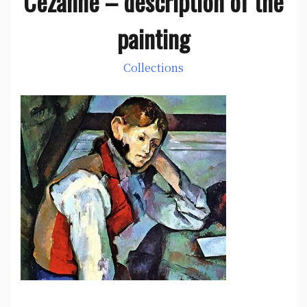
Cezanne – description of the
painting
Collections