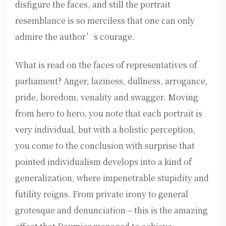
disfigure the faces, and still the portrait
resemblance is so merciless that one can only
admire the author’s courage.
What is read on the faces of representatives of
parliament? Anger, laziness, dullness, arrogance,
pride, boredom, venality and swagger. Moving
from hero to hero, you note that each portrait is
very individual, but with a holistic perception,
you come to the conclusion with surprise that
pointed individualism develops into a kind of
generalization, where impenetrable stupidity and
futility reigns. From private irony to general
grotesque and denunciation – this is the amazing