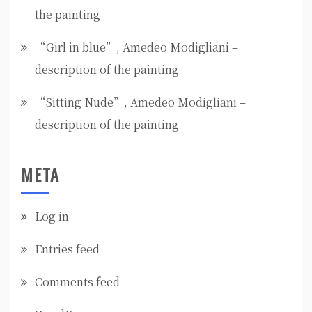
the painting
“Girl in blue”, Amedeo Modigliani –
description of the painting
“Sitting Nude”, Amedeo Modigliani –
description of the painting
META
Log in
Entries feed
Comments feed