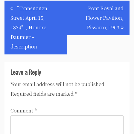
Post
“Transnonen
Pont Royal and
navigation
Street April 15,
Flower Pavilion,
1834”, Honore
Pissarro, 1903
Daumier –
description
Leave a Reply
Your email address will not be published.
Required fields are marked
*
Comment
*