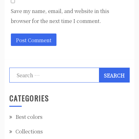
Save my name, email, and website in this
browser for the next time I comment.
Search
for:
CATEGORIES
Best colors
Collections