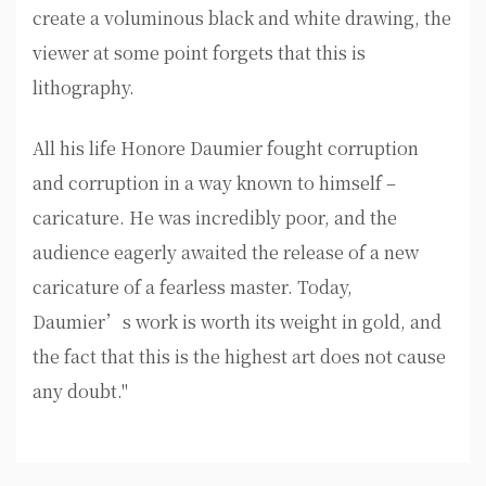
create a voluminous black and white drawing, the
viewer at some point forgets that this is
lithography.
All his life Honore Daumier fought corruption
and corruption in a way known to himself –
caricature. He was incredibly poor, and the
audience eagerly awaited the release of a new
caricature of a fearless master. Today,
Daumier’s work is worth its weight in gold, and
the fact that this is the highest art does not cause
any doubt."