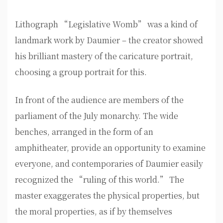
Lithograph “Legislative Womb” was a kind of
landmark work by Daumier – the creator showed
his brilliant mastery of the caricature portrait,
choosing a group portrait for this.
In front of the audience are members of the
parliament of the July monarchy. The wide
benches, arranged in the form of an
amphitheater, provide an opportunity to examine
everyone, and contemporaries of Daumier easily
recognized the “ruling of this world.” The
master exaggerates the physical properties, but
the moral properties, as if by themselves