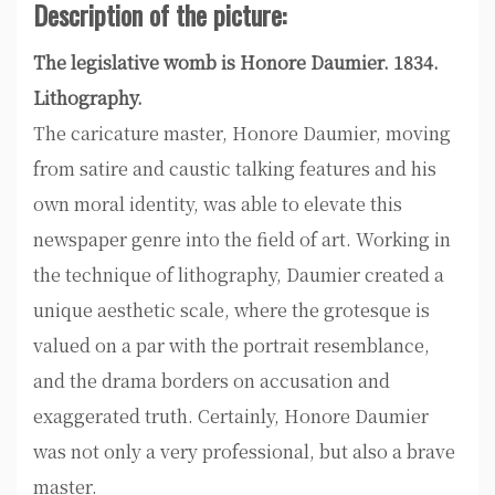
Description of the picture:
The legislative womb is Honore Daumier. 1834.
Lithography.
The caricature master, Honore Daumier, moving
from satire and caustic talking features and his
own moral identity, was able to elevate this
newspaper genre into the field of art. Working in
the technique of lithography, Daumier created a
unique aesthetic scale, where the grotesque is
valued on a par with the portrait resemblance,
and the drama borders on accusation and
exaggerated truth. Certainly, Honore Daumier
was not only a very professional, but also a brave
master.