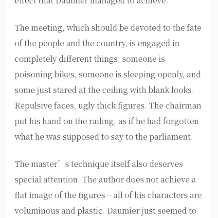
effect that Daumier managed to achieve.
The meeting, which should be devoted to the fate
of the people and the country, is engaged in
completely different things: someone is
poisoning bikes, someone is sleeping openly, and
some just stared at the ceiling with blank looks.
Repulsive faces, ugly thick figures. The chairman
put his hand on the railing, as if he had forgotten
what he was supposed to say to the parliament.
The master’s technique itself also deserves
special attention. The author does not achieve a
flat image of the figures – all of his characters are
voluminous and plastic. Daumier just seemed to