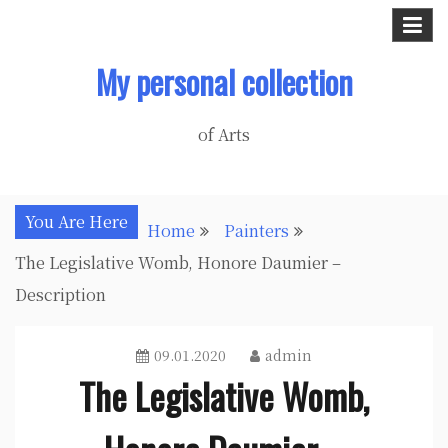
Skip
to
My personal collection
content
of Arts
You Are Here
Home
Painters
The Legislative Womb, Honore Daumier –
Description
09.01.2020
admin
The Legislative Womb,