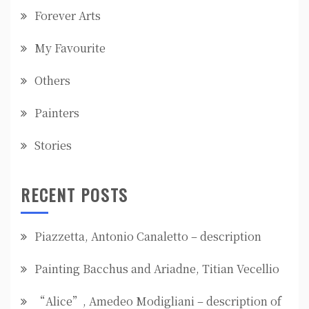
Forever Arts
My Favourite
Others
Painters
Stories
RECENT POSTS
Piazzetta, Antonio Canaletto – description
Painting Bacchus and Ariadne, Titian Vecellio
“Alice”, Amedeo Modigliani – description of