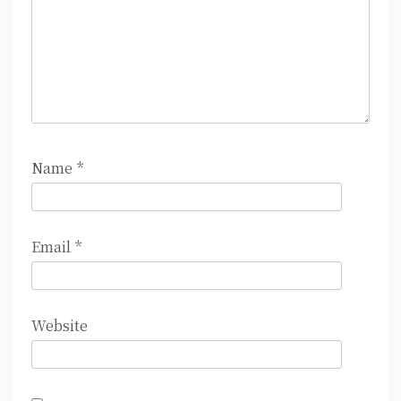
Name
*
Email
*
Website