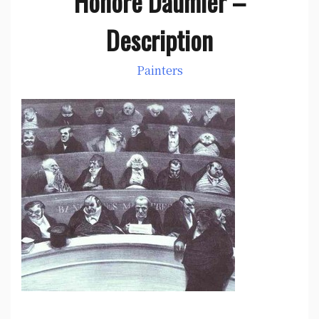
Honore Daumier –
Description
Painters