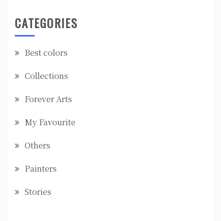
CATEGORIES
Best colors
Collections
Forever Arts
My Favourite
Others
Painters
Stories