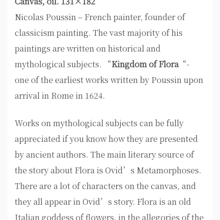
Canvas, oil. 131×182
Nicolas Poussin – French painter, founder of
classicism painting. The vast majority of his
paintings are written on historical and
mythological subjects. “
Kingdom of Flora
“-
one of the earliest works written by Poussin upon
arrival in Rome in 1624.
Works on mythological subjects can be fully
appreciated if you know how they are presented
by ancient authors. The main literary source of
the story about Flora is Ovid’s Metamorphoses.
There are a lot of characters on the canvas, and
they all appear in Ovid’s story. Flora is an old
Italian goddess of flowers, in the allegories of the