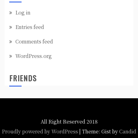
Log in
Entries feed
Comments feed
WordPress.org
FRIENDS
All Right Reserved 2018
Proudly powered by WordPress
|
Theme: Gist by
Candid