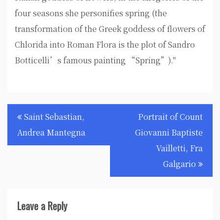
four seasons she personifies spring (the
transformation of the Greek goddess of flowers of
Chlorida into Roman Flora is the plot of Sandro
Botticelli’s famous painting “Spring”)."
Post
Saint Sebastian,
Portrait of Count
navigation
Andrea Mantegna
Giovanni Baptiste
Vailletti, Fra
Galgario
Leave a Reply