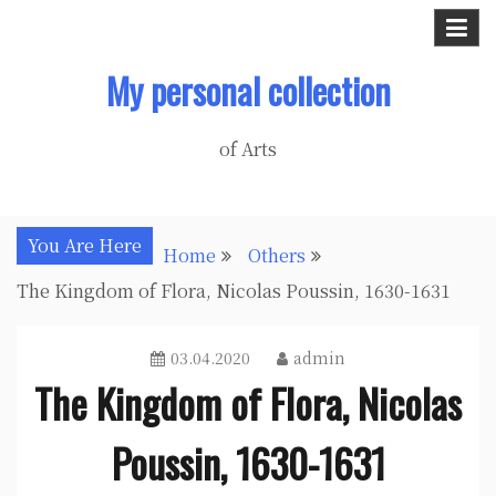
Skip
to
My personal collection
content
of Arts
You Are Here
Home
Others
The Kingdom of Flora, Nicolas Poussin, 1630-1631
03.04.2020
admin
The Kingdom of Flora, Nicolas
Poussin, 1630-1631