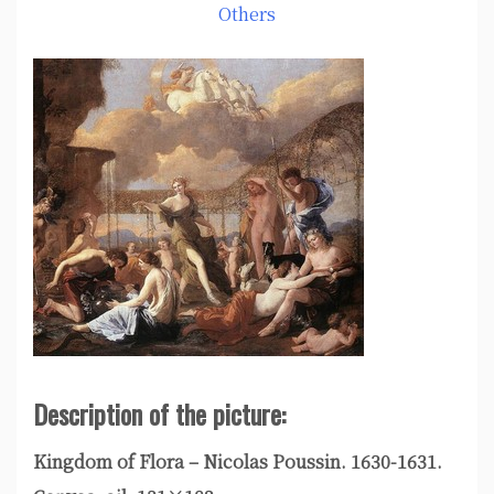
Others
Description of the picture:
Kingdom of Flora – Nicolas Poussin. 1630-1631.