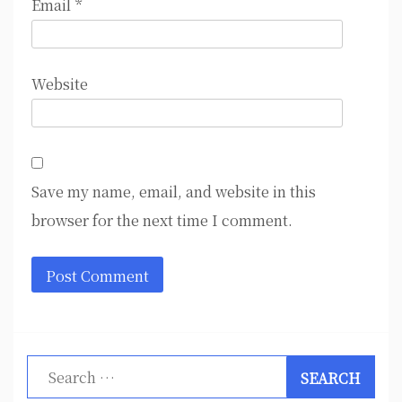
Email
*
Website
Save my name, email, and website in this
browser for the next time I comment.
Search
for: