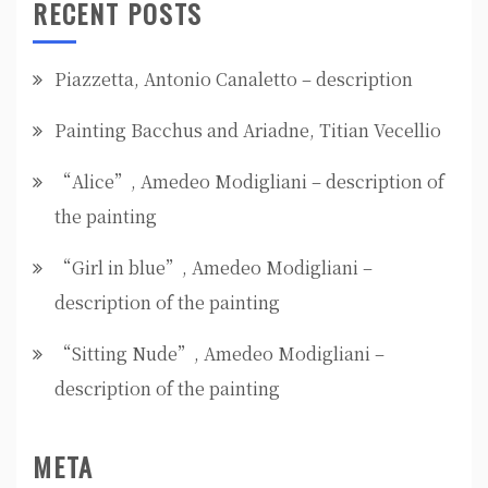
RECENT POSTS
Piazzetta, Antonio Canaletto – description
Painting Bacchus and Ariadne, Titian Vecellio
“Alice”, Amedeo Modigliani – description of
the painting
“Girl in blue”, Amedeo Modigliani –
description of the painting
“Sitting Nude”, Amedeo Modigliani –
description of the painting
META