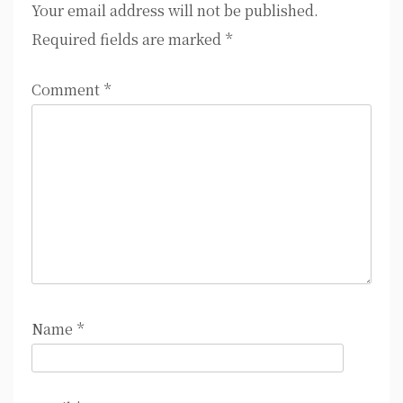
Your email address will not be published.
Required fields are marked
*
Comment
*
Name
*