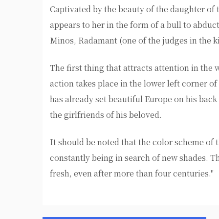
Captivated by the beauty of the daughter of 
appears to her in the form of a bull to abduct
Minos, Radamant (one of the judges in the
The first thing that attracts attention in the
action takes place in the lower left corner 
has already set beautiful Europe on his back
the girlfriends of his beloved.
It should be noted that the color scheme of 
constantly being in search of new shades. Th
fresh, even after more than four centuries."