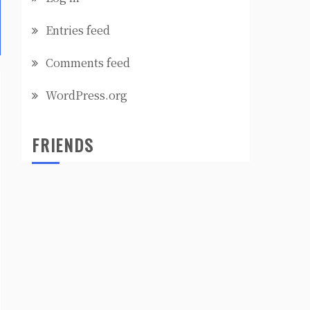
Entries feed
Comments feed
WordPress.org
FRIENDS