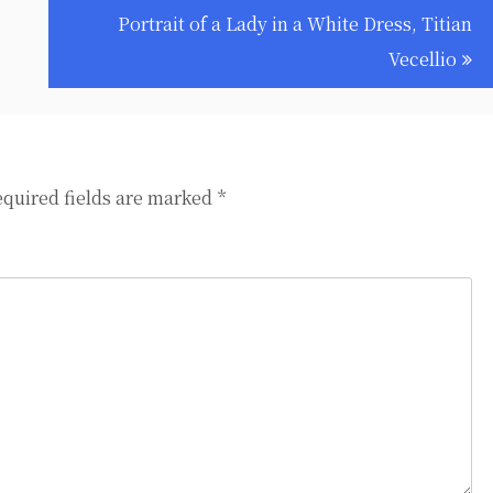
Portrait of a Lady in a White Dress, Titian
Vecellio
quired fields are marked
*