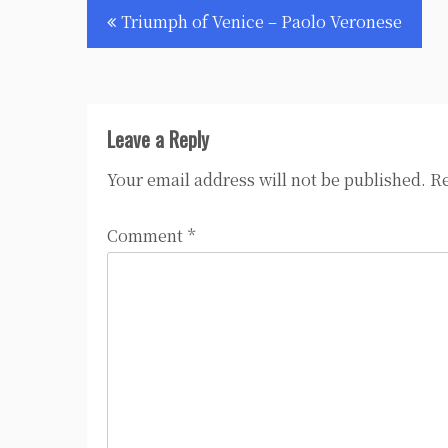
Post
Triumph of Venice – Paolo Veronese
navigation
Leave a Reply
Your email address will not be published.
Re
Comment
*