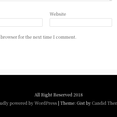
Website
 browser for the next time I comment.
All Right Reserved 2018
udly powered by WordPress
|
Theme: Gist by
Candid The