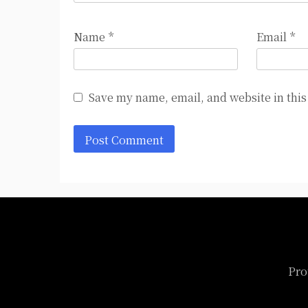
Name
*
Email
*
Save my name, email, and website in this
Pro