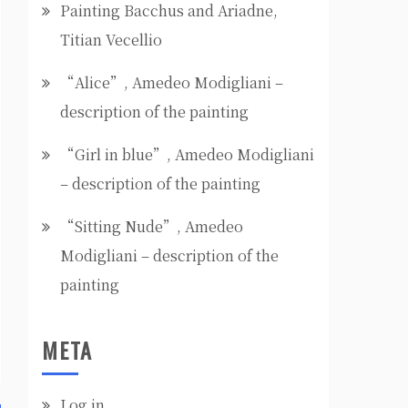
Painting Bacchus and Ariadne,
Titian Vecellio
“Alice”, Amedeo Modigliani –
description of the painting
“Girl in blue”, Amedeo Modigliani
– description of the painting
“Sitting Nude”, Amedeo
Modigliani – description of the
painting
META
Log in